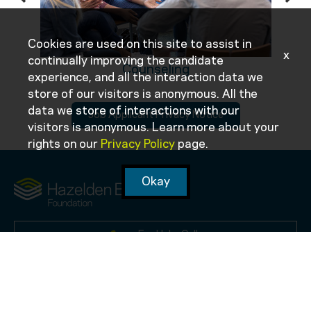
Cookies are used on this site to assist in
x
continually improving the candidate
Counseling
experience, and all the interaction data we
store of our visitors is anonymous. All the
data we store of interactions with our
Job Applicant Privacy Notice
visitors is anonymous. Learn more about your
rights on our
Privacy Policy
page.
Okay
For Help, Call:
1-855-908-6350