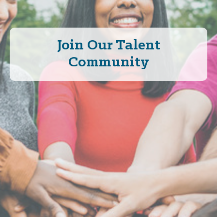
Join Our Talent
Community