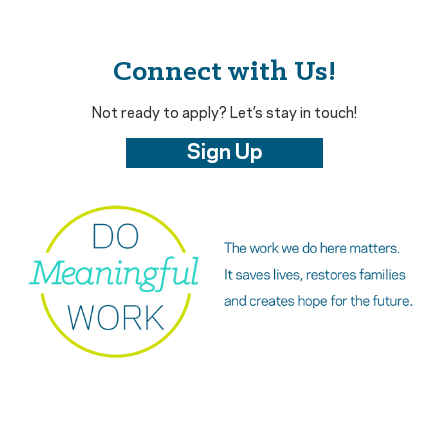
Connect with Us!
Not ready to apply? Let’s stay in touch!
Sign Up