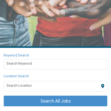
Keyword Search
Search Keyword
Location Search
location_on
Search Location
Search All Jobs