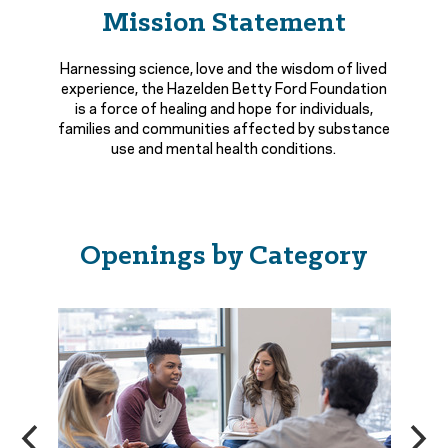
Mission Statement
Harnessing science, love and the wisdom of lived
experience, the Hazelden Betty Ford Foundation
is a force of healing and hope for individuals,
families and communities affected by substance
use and mental health conditions.
Openings by Category