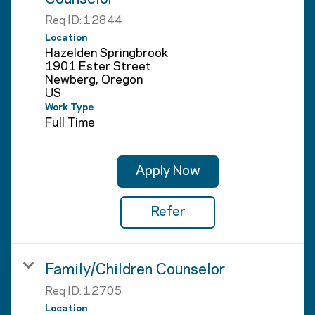
Req ID:
12844
Location
Hazelden Springbrook
1901 Ester Street
Newberg, Oregon
Work Type
Full Time
Apply Now
Refer
Family/Children Counselor
Req ID:
12705
Location