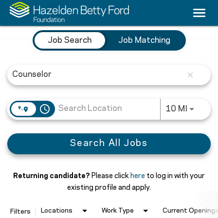
Togg
navi
Job Search Page
Careers
Job Search
Job Matching
Culture & Benefits
close
Counseling
Nursing
access_time
Use LEF
10 MI
Medical Providers
Search All Jobs
Search Jobs
Returning candidate?
Please click
here
to log in with your
existing profile and apply.
Locations
Work Type
Current Openings
Filters