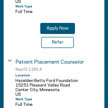
Work Type
Full Time
Apply Now
Refer
Patient Placement Counselor
Req ID:
12814
Location
Hazelden Betty Ford Foundation
15251 Pleasant Valley Road
Center City, Minnesota
Work Type
Full Time