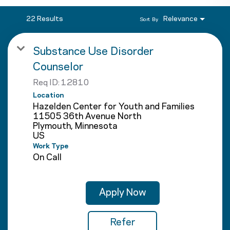
22 Results
Relevance
Sort By
Substance Use Disorder
Counselor
Req ID:
12810
Location
Hazelden Center for Youth and Families
11505 36th Avenue North
Plymouth, Minnesota
Work Type
On Call
Apply Now
Refer