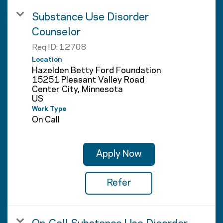
Substance Use Disorder
Counselor
Req ID:
12708
Location
Hazelden Betty Ford Foundation
15251 Pleasant Valley Road
Center City, Minnesota
Work Type
On Call
Apply Now
Refer