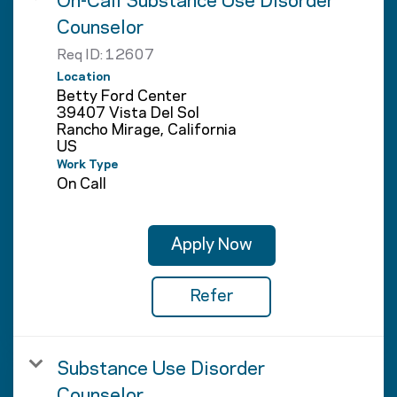
On-Call Substance Use Disorder
Counselor
Req ID:
12607
Location
Betty Ford Center
39407 Vista Del Sol
Rancho Mirage, California
Work Type
On Call
Apply Now
Refer
Substance Use Disorder
Counselor