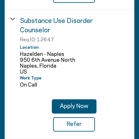
Substance Use Disorder
Counselor
Req ID:
12647
Location
Hazelden - Naples
950 6th Avenue North
Naples, Florida
Work Type
On Call
Apply Now
Refer