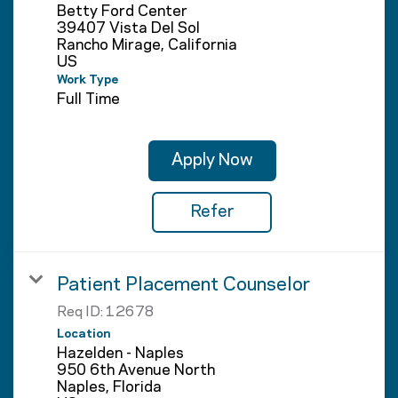
Betty Ford Center
39407 Vista Del Sol
Rancho Mirage, California
Work Type
Full Time
Apply Now
Refer
Patient Placement Counselor
Req ID:
12678
Location
Hazelden - Naples
950 6th Avenue North
Naples, Florida