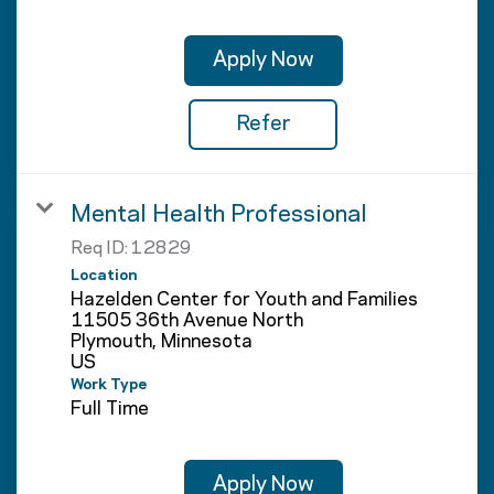
Apply Now
Refer
Mental Health Professional
Req ID:
12829
Location
Hazelden Center for Youth and Families
11505 36th Avenue North
Plymouth, Minnesota
Work Type
Full Time
Apply Now