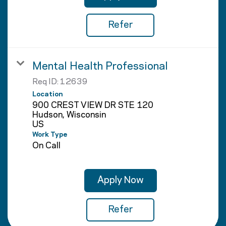
Refer
Mental Health Professional
Req ID:
12639
Location
900 CREST VIEW DR STE 120
Hudson, Wisconsin
Work Type
On Call
Apply Now
Refer