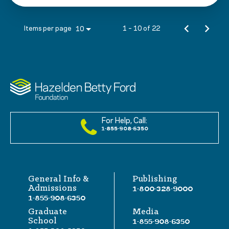
Items per page
1 – 10 of 22
10
For Help, Call:
1-855-908-6350
General Info &
Publishing
Admissions
1-800-328-9000
1-855-908-6350
Graduate
Media
School
1-855-908-6350