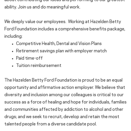
about contributing our ideas and performing to our greatest
ability. Join us and do meaningful work.
We deeply value our employees. Working at Hazelden Betty
Ford Foundation includes a comprehensive benefits package,
including:
Competitive Health, Dental and Vision Plans
Retirement savings plan with employer match
Paid time-off
Tuition reimbursement
The Hazelden Betty Ford Foundation is proud to be an equal
opportunity and affirmative action employer. We believe that
diversity and inclusion among our colleagues is critical to our
success as a force of healing and hope for individuals, families
and communities affected by addiction to alcohol and other
drugs; and we seek to recruit, develop and retain the most
talented people from a diverse candidate pool.