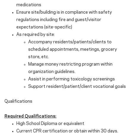
medications
Ensure site/building is in compliance with safety
regulations including fire and guest/visitor
expectations (site-specific)
As required by site:
Accompany residents/patients/clients to
scheduled appointments, meetings, grocery
store, etc.
Manage money restricting program within
organization guidelines.
Assist in performing toxicology screenings
Support resident/patient/client vocational goals
Qualifications
Required Qualifications:
High School Diploma or equivalent
Current CPR certification or obtain within 30 days.