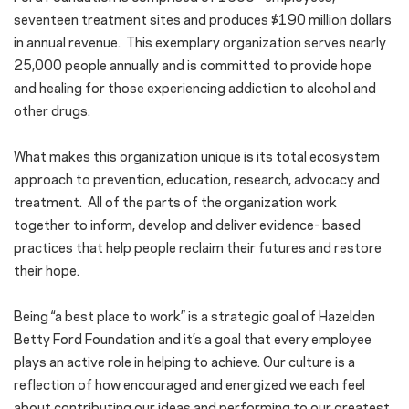
seventeen treatment sites and produces $190 million dollars
in annual revenue. This exemplary organization serves nearly
25,000 people annually and is committed to provide hope
and healing for those experiencing addiction to alcohol and
other drugs.
What makes this organization unique is its total ecosystem
approach to prevention, education, research, advocacy and
treatment. All of the parts of the organization work
together to inform, develop and deliver evidence- based
practices that help people reclaim their futures and restore
their hope.
Being “a best place to work” is a strategic goal of Hazelden
Betty Ford Foundation and it’s a goal that every employee
plays an active role in helping to achieve. Our culture is a
reflection of how encouraged and energized we each feel