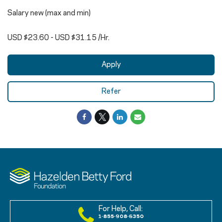
Salary new (max and min)
USD $23.60 - USD $31.15 /Hr.
Apply
Refer
For Help, Call:
1-855-908-6350