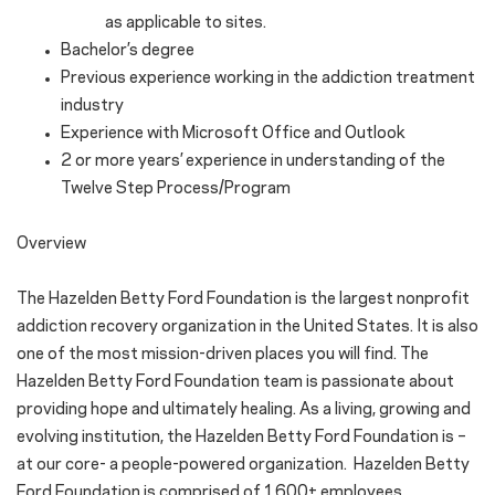
as applicable to sites.
Bachelor’s degree
Previous experience working in the addiction treatment
industry
Experience with Microsoft Office and Outlook
2 or more years’ experience in understanding of the
Twelve Step Process/Program
Overview
The Hazelden Betty Ford Foundation is the largest nonprofit
addiction recovery organization in the United States. It is also
one of the most mission-driven places you will find. The
Hazelden Betty Ford Foundation team is passionate about
providing hope and ultimately healing. As a living, growing and
evolving institution, the Hazelden Betty Ford Foundation is –
at our core- a people-powered organization. Hazelden Betty
Ford Foundation is comprised of 1600+ employees,