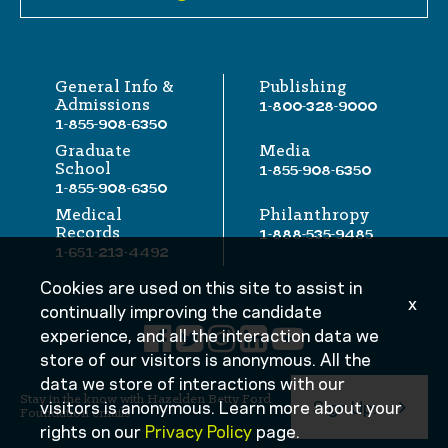
General Info &
Publishing
Admissions
1-800-328-9000
1-855-908-6350
Graduate
Media
School
1-855-908-6350
1-855-908-6350
Medical
Philanthropy
Records
1-888-535-9485
1-651-213-4492
Cookies are used on this site to assist in
x
continually improving the candidate
experience, and all the interaction data we
store of our visitors is anonymous. All the
data we store of interactions with our
Stay in the know with Hazelden Betty Ford
visitors is anonymous. Learn more about your
Sign Up:
Foundation emails
rights on our
Privacy Policy
page.