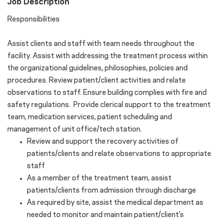
Job Description
Responsibilities
Assist clients and staff with team needs throughout the
facility. Assist with addressing the treatment process within
the organizational guidelines, philosophies, policies and
procedures. Review patient/client activities and relate
observations to staff. Ensure building complies with fire and
safety regulations. Provide clerical support to the treatment
team, medication services, patient scheduling and
management of unit office/tech station.
Review and support the recovery activities of
patients/clients and relate observations to appropriate
staff
As a member of the treatment team, assist
patients/clients from admission through discharge
As required by site, assist the medical department as
needed to monitor and maintain patient/client’s