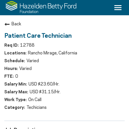
Togg
navi
Careers
Back
Culture & Benefits
Patient Care Technician
12788
Counseling
Rancho Mirage, California
Nursing
Varied
Varied
Medical Providers
0
USD $23.60/Hr.
Search Jobs
USD $31.15/Hr.
On Call
Techicians