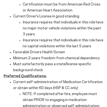
Certification must be from American Red Cross
or American Heart Association.
Current Driver’s License in good standing
Insurance requires that individuals in this role have
no major motor vehicle violations within the past
3 years
Insurance requires that individuals in this role have
no capital violations within the last 5 years
Favorable Drivers Health Screen
Minimum 2 years freedom from chemical dependency
Must satisfactorily pass a state/license specific
background check
Preferred Qualifications:
Current self-administration of Medication Certification
or obtain within 60 days (HSP & CC only)
NOTE: If completed after hire, employee must
obtain PRIOR to engaging in medication
administration or observed self-administration