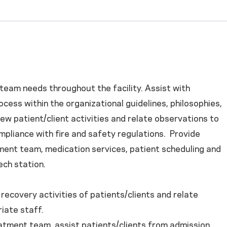
 team needs throughout the facility. Assist with
ess within the organizational guidelines, philosophies,
ew patient/client activities and relate observations to
compliance with fire and safety regulations. Provide
tment team, medication services, patient scheduling and
ch station.
recovery activities of patients/clients and relate
iate staff.
tment team, assist patients/clients from admission