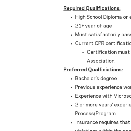
Required Qualifications:
High School Diploma or 
21+ year of age
Must satisfactorily pas
Current CPR certificati
Certification mus
Association.
Preferred Qualficiations:
Bachelor’s degree
Previous experience wor
Experience with Micros
2 or more years’ experi
Process/Program
Insurance requires that 