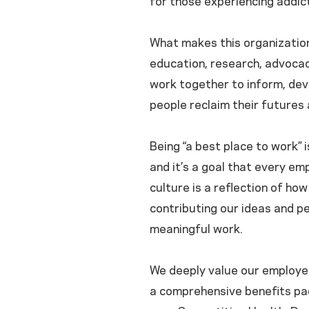
for those experiencing addict
What makes this organization
education, research, advocac
work together to inform, dev
people reclaim their futures 
Being “a best place to work” 
and it’s a goal that every emp
culture is a reflection of h
contributing our ideas and pe
meaningful work.
We deeply value our employe
a comprehensive benefits pac