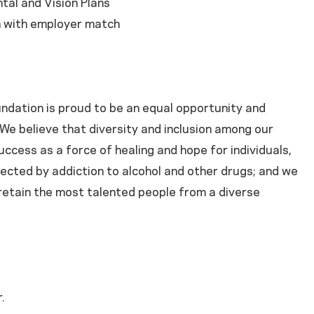
tal and Vision Plans
n with employer match
dation is proud to be an equal opportunity and
We believe that diversity and inclusion among our
success as a force of healing and hope for individuals,
ected by addiction to alcohol and other drugs; and we
 retain the most talented people from a diverse
.