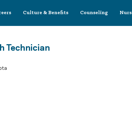
reers
Culture & Benefits
Counseling
Nurs
h Technician
ota