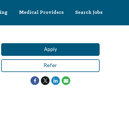
ing
Medical Providers
Search Jobs
Apply
Refer