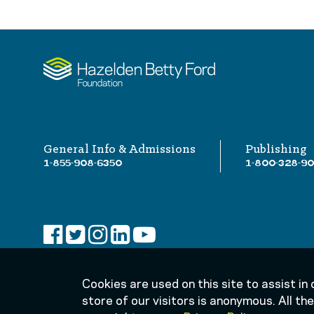
General Info & Admissions
Publishing
1-855-908-6350
1-800-328-9
Cookies are used on this site to assist in
store of our visitors is anonymous. All t