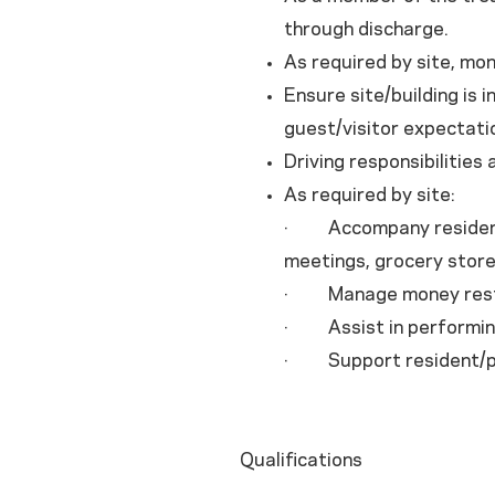
through discharge.
As required by site, mon
Ensure site/building is 
guest/visitor expectatio
Driving responsibilities
As required by site:
· Accompany residents
meetings, grocery store
· Manage money restric
· Assist in performing
· Support resident/pat
Qualifications