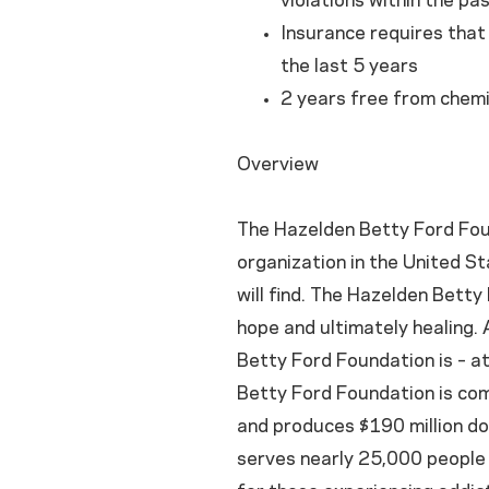
violations within the pa
Insurance requires that i
the last 5 years
2 years free from chemi
Overview
The Hazelden Betty Ford Foun
organization in the United St
will find. The Hazelden Bett
hope and ultimately healing. A
Betty Ford Foundation is – a
Betty Ford Foundation is co
and produces $190 million do
serves nearly 25,000 people 