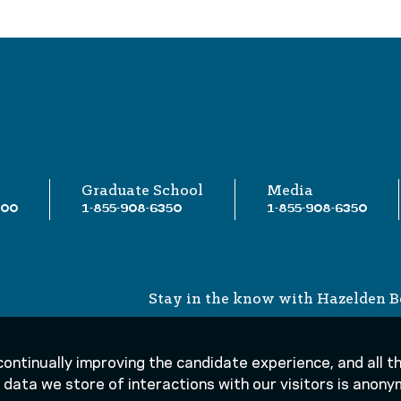
Graduate School
Media
000
1-855-908-6350
1-855-908-6350
Stay in the know with Hazelden B
 continually improving the candidate experience, and all 
he data we store of interactions with our visitors is ano