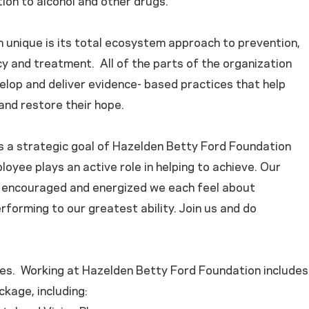
ion to alcohol and other drugs.
 unique is its total ecosystem approach to prevention,
y and treatment. All of the parts of the organization
elop and deliver evidence- based practices that help
and restore their hope.
is a strategic goal of Hazelden Betty Ford Foundation
loyee plays an active role in helping to achieve. Our
ow encouraged and energized we each feel about
rforming to our greatest ability. Join us and do
es. Working at Hazelden Betty Ford Foundation includes
kage, including: