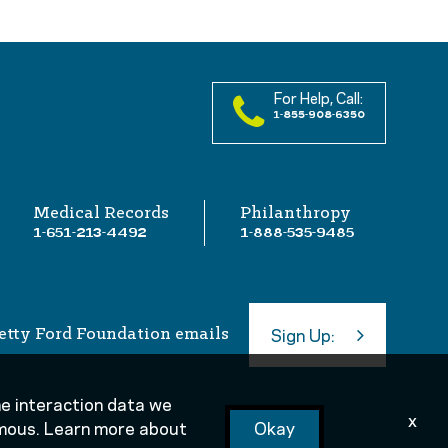
For Help, Call:
1-855-908-6350
Medical Records
Philanthropy
1-651-213-4492
1-888-535-9485
etty Ford Foundation emails
Sign Up:
the interaction data we
x
nymous. Learn more about
Okay