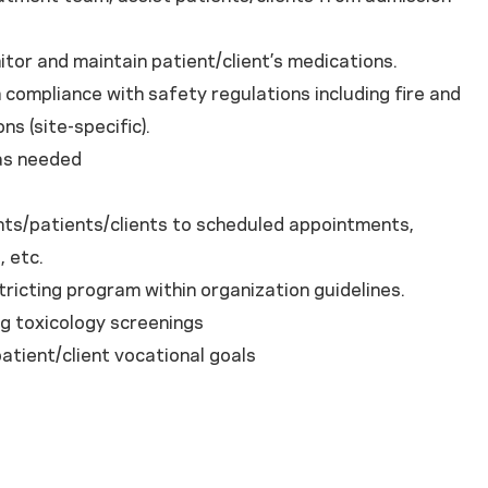
itor and maintain patient/client’s medications.
in compliance with safety regulations including fire and
ns (site-specific).
 as needed
/patients/clients to scheduled appointments,
, etc.
ting program within organization guidelines.
 toxicology screenings
ient/client vocational goals