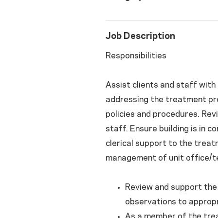
Job Description
Responsibilities
Assist clients and staff with
addressing the treatment proc
policies and procedures. Revi
staff. Ensure building is in 
clerical support to the trea
management of unit office/te
Review and support the 
observations to appropr
As a member of the trea