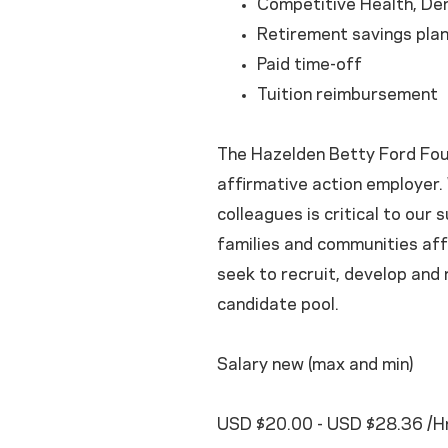
Competitive Health, Den
Retirement savings pla
Paid time-off
Tuition reimbursement
The Hazelden Betty Ford Foun
affirmative action employer. 
colleagues is critical to our 
families and communities aff
seek to recruit, develop and
candidate pool.
Salary new (max and min)
USD $20.00 - USD $28.36 /Hr