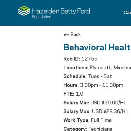
Ca
Back
Behavioral Healt
12755
Plymouth, Minnes
Tues - Sat
3:00pm - 11:30pm
1.0
USD $20.00/Hr.
USD $28.36/Hr.
Full Time
Techicians