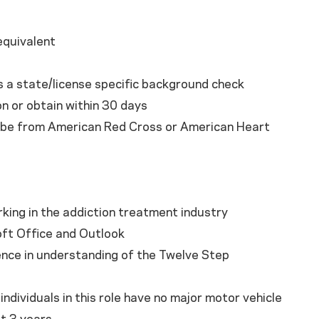
equivalent
s a state/license specific background check
on or obtain within 30 days
t be from American Red Cross or American Heart
king in the addiction treatment industry
oft Office and Outlook
ence in understanding of the Twelve Step
individuals in this role have no major motor vehicle