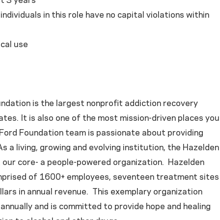
st 3 years
ndividuals in this role have no capital violations within
cal use
dation is the largest nonprofit addiction recovery
ates. It is also one of the most mission-driven places you
y Ford Foundation team is passionate about providing
s a living, growing and evolving institution, the Hazelden
t our core- a people-powered organization. Hazelden
mprised of 1600+ employees, seventeen treatment sites
llars in annual revenue. This exemplary organization
annually and is committed to provide hope and healing